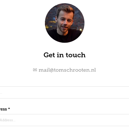
Get in touch
✉ mail@tomschrooten.nl
ess *