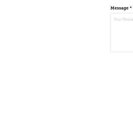
Message *