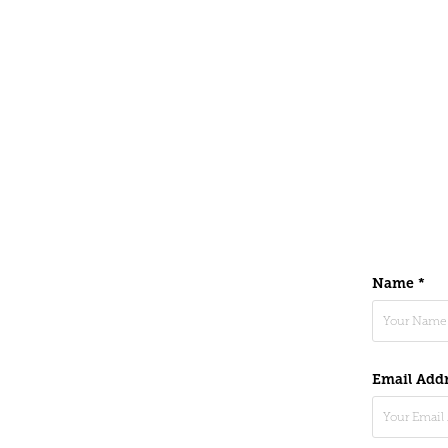
Name *
Email Addr