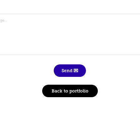
Send 💌
Back to portfolio