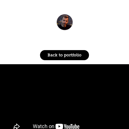
Back to portfolio