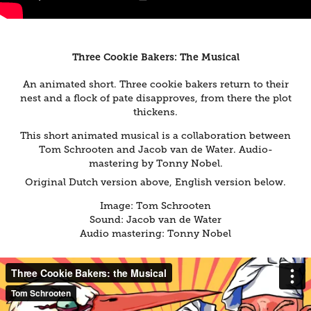
Three Cookie Bakers: The Musical
An animated short. Three cookie bakers return to their
nest and a flock of pate disapproves, from there the plot
thickens.
This short animated musical is a collaboration between
Tom Schrooten and Jacob van de Water. Audio-
mastering by Tonny Nobel.
Original Dutch version above, English version below.
Image: Tom Schrooten
Sound: Jacob van de Water​
Audio mastering: Tonny Nobel