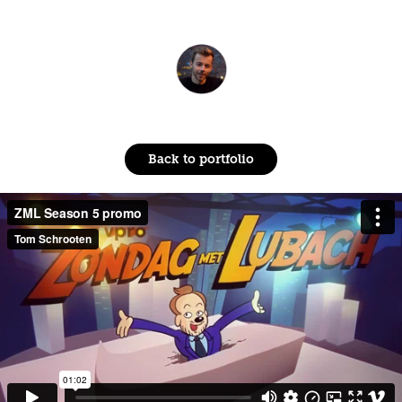
Back to portfolio