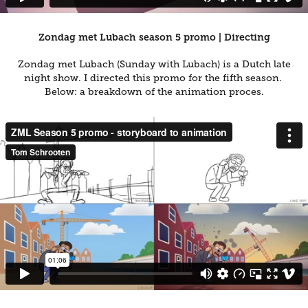
Zondag met Lubach season 5 promo | Directing
Zondag met Lubach (Sunday with Lubach) is a Dutch late
night show. I directed this promo for the fifth season.
Below: a breakdown of the animation proces.